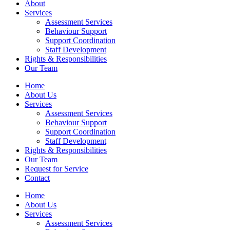
About
Services
Assessment Services
Behaviour Support
Support Coordination
Staff Development
Rights & Responsibilities
Our Team
Home
About Us
Services
Assessment Services
Behaviour Support
Support Coordination
Staff Development
Rights & Responsibilities
Our Team
Request for Service
Contact
Home
About Us
Services
Assessment Services