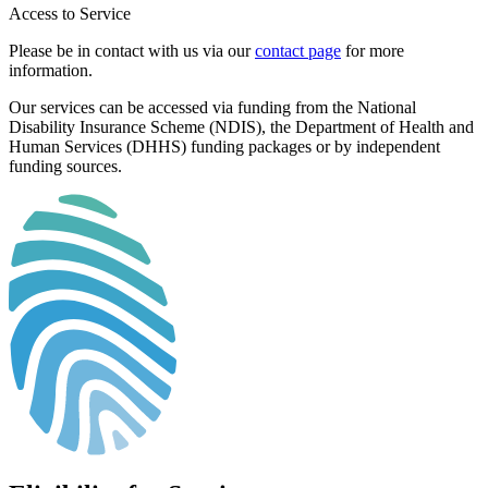
Access to Service
Please be in contact with us via our
contact page
for more
information.
Our services can be accessed via funding from the National
Disability Insurance Scheme (NDIS), the Department of Health and
Human Services (DHHS) funding packages or by independent
funding sources.