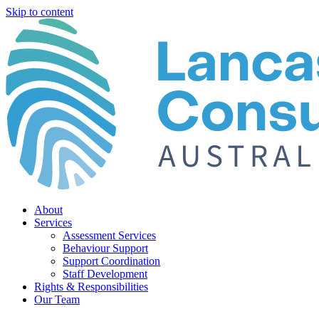
Skip to content
About
Services
Assessment Services
Behaviour Support
Support Coordination
Staff Development
Rights & Responsibilities
Our Team