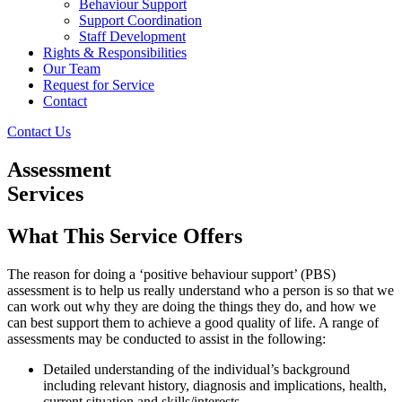
Behaviour Support
Support Coordination
Staff Development
Rights & Responsibilities
Our Team
Request for Service
Contact
Contact Us
Assessment
Services
What This Service Offers
The reason for doing a ‘positive behaviour support’ (PBS)
assessment is to help us really understand who a person is so that we
can work out why they are doing the things they do, and how we
can best support them to achieve a good quality of life. A range of
assessments may be conducted to assist in the following:
Detailed understanding of the individual’s background
including relevant history, diagnosis and implications, health,
current situation and skills/interests.