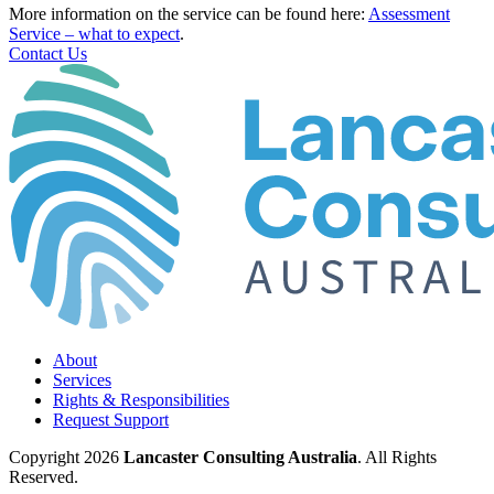
More information on the service can be found here:
Assessment
Service – what to expect
.
Contact Us
About
Services
Rights & Responsibilities
Request Support
Copyright 2026
Lancaster Consulting Australia
. All Rights
Reserved.