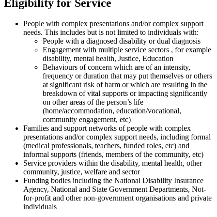
Eligibility for Service
People with complex presentations and/or complex support
needs. This includes but is not limited to individuals with:
People with a diagnosed disability or dual diagnosis
Engagement with multiple service sectors , for example
disability, mental health, Justice, Education
Behaviours of concern which are of an intensity,
frequency or duration that may put themselves or others
at significant risk of harm or which are resulting in the
breakdown of vital supports or impacting significantly
on other areas of the person’s life
(home/accommodation, education/vocational,
community engagement, etc)
Families and support networks of people with complex
presentations and/or complex support needs, including formal
(medical professionals, teachers, funded roles, etc) and
informal supports (friends, members of the community, etc)
Service providers within the disability, mental health, other
community, justice, welfare and sector
Funding bodies including the National Disability Insurance
Agency, National and State Government Departments, Not-
for-profit and other non-government organisations and private
individuals