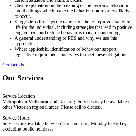
Clear explanation on the meaning of the person’s behaviour
and the things which make the behaviour more or less likely
to occur.
Suggestions for steps the team can take to improve quality of
life for the individual, including strategies that lead to positive
engagement and reduce behaviours that are concerning.
A general understanding of PBS and why we use this
approach.
Where applicable, identification of behaviour support
legislative requirements and ways to meet these obligations.
Contact Us
Our Services
Service Location
Metropolitan Melbourne and Geelong. Services may be available in
other Victorian regional areas. Please call to discuss.
Service Hours
Services are available between 9am and 5pm, Monday to Friday,
excluding public holidays.