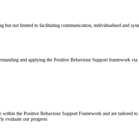
g but not limited to facilitating communication, individualised and sys
derstanding and applying the Positive Behaviour Support framework via 
te within the Positive Behaviour Support Framework and are tailored to 
rly evaluate our progress