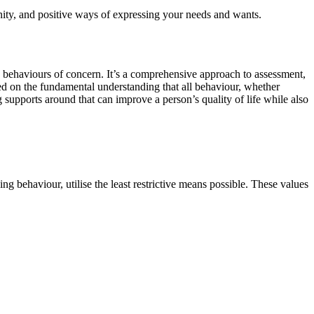
nity, and positive ways of expressing your needs and wants.
y behaviours of concern. It’s a comprehensive approach to assessment,
ed on the fundamental understanding that all behaviour, whether
 supports around that can improve a person’s quality of life while also
ng behaviour, utilise the least restrictive means possible. These values