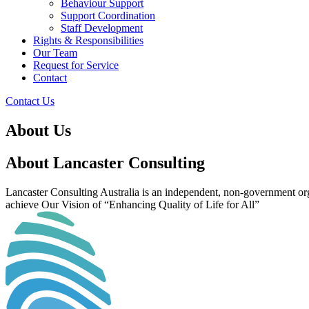
Behaviour Support
Support Coordination
Staff Development
Rights & Responsibilities
Our Team
Request for Service
Contact
Contact Us
About Us
About Lancaster Consulting
Lancaster Consulting Australia is an independent, non-government orga
achieve Our Vision of “Enhancing Quality of Life for All”