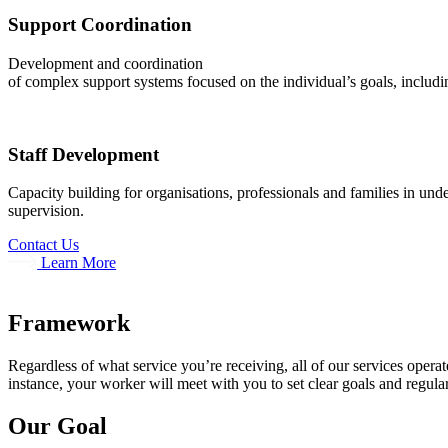
Support Coordination
Development and coordination
of complex support systems focused on the individual’s goals, includin
Staff Development
Capacity building for organisations, professionals and families in un
supervision.
Contact Us
Learn More
Framework
Regardless of what service you’re receiving, all of our services opera
instance, your worker will meet with you to set clear goals and regula
Our Goal