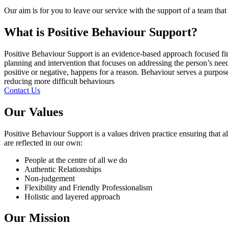
Our aim is for you to leave our service with the support of a team th
What is Positive Behaviour Support?
Positive Behaviour Support is an evidence-based approach focused fir
planning and intervention that focuses on addressing the person’s ne
positive or negative, happens for a reason. Behaviour serves a purpose
reducing more difficult behaviours
Contact Us
Our Values
Positive Behaviour Support is a values driven practice ensuring that al
are reflected in our own:
People at the centre of all we do
Authentic Relationships
Non-judgement
Flexibility and Friendly Professionalism
Holistic and layered approach
Our Mission