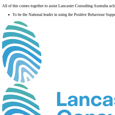
All of this comes together to assist Lancaster Consulting Australia ac
To be the National leader in using the Positive Behaviour Suppo