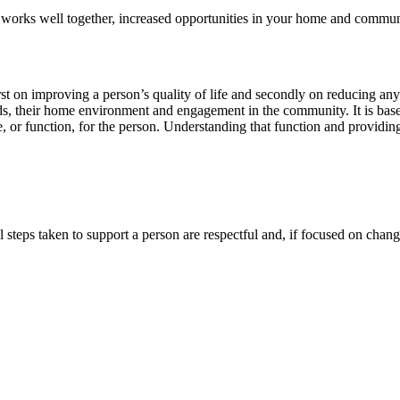
at works well together, increased opportunities in your home and commu
st on improving a person’s quality of life and secondly on reducing an
eds, their home environment and engagement in the community. It is bas
, or function, for the person. Understanding that function and providing
l steps taken to support a person are respectful and, if focused on changi