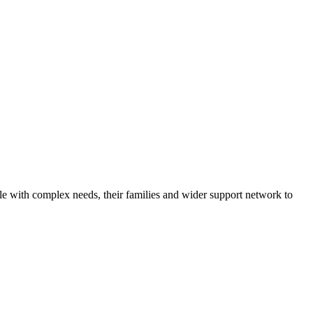
ple with complex needs, their families and wider support network to