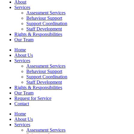
About
Services
Assessment Services
Behaviour Support
Support Coordination
Staff Development
Rights & Responsibilities
Our Team
Home
About Us
Services
Assessment Services
Behaviour Support
Support Coordination
Staff Development
Rights & Responsibilities
Our Team
Request for Service
Contact
Home
About Us
Services
Assessment Services