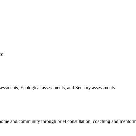
s:
ssessments, Ecological assessments, and Sensory assessments.
he home and community through brief consultation, coaching and mentori