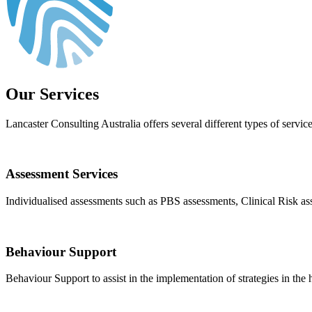
Our Services
Lancaster Consulting Australia offers several different types of service
Assessment Services
Individualised assessments such as PBS assessments, Clinical Risk a
Behaviour Support
Behaviour Support to assist in the implementation of strategies in t