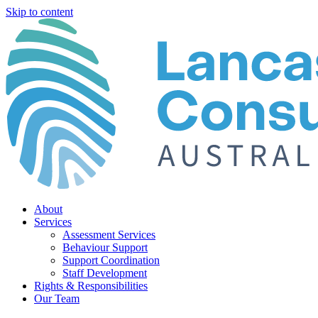
Skip to content
About
Services
Assessment Services
Behaviour Support
Support Coordination
Staff Development
Rights & Responsibilities
Our Team