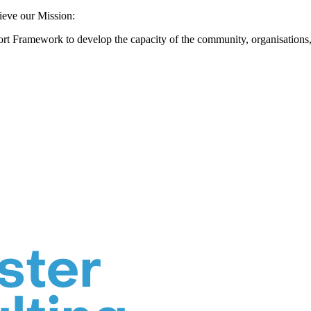
hieve our Mission:
rt Framework to develop the capacity of the community, organisations, a