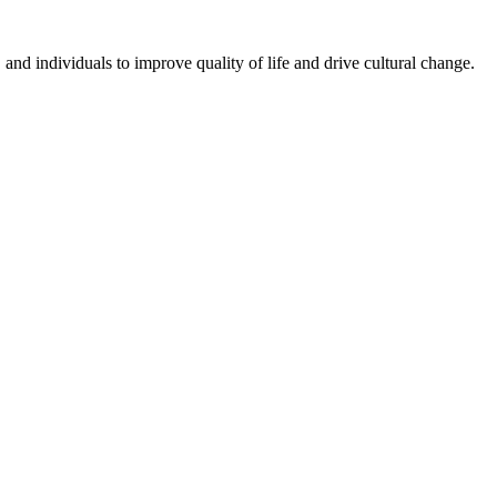
nd individuals to improve quality of life and drive cultural change.