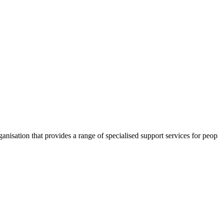
nisation that provides a range of specialised support services for peo