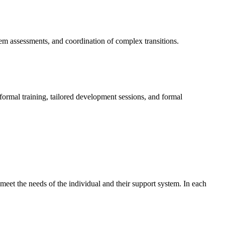
tem assessments, and coordination of complex transitions.
formal training, tailored development sessions, and formal
meet the needs of the individual and their support system. In each